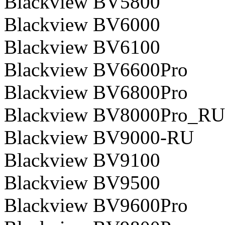
Blackview BV5800
Blackview BV6000
Blackview BV6100
Blackview BV6600Pro
Blackview BV6800Pro
Blackview BV8000Pro_RU
Blackview BV9000-RU
Blackview BV9100
Blackview BV9500
Blackview BV9600Pro