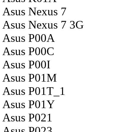
Asus Nexus 7
Asus Nexus 7 3G
Asus P00A
Asus P00C
Asus P00I
Asus P01M
Asus P01T_1
Asus P01Y
Asus P021
Asus P023