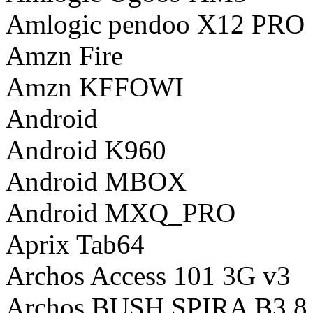
Amlogic pendoo X12 PRO
Amzn Fire
Amzn KFFOWI
Android
Android K960
Android MBOX
Android MXQ_PRO
Aprix Tab64
Archos Access 101 3G v3
Archos BUSH SPIRA B3 