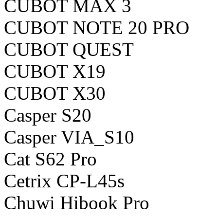
CUBOT MAX 3
CUBOT NOTE 20 PRO
CUBOT QUEST
CUBOT X19
CUBOT X30
Casper S20
Casper VIA_S10
Cat S62 Pro
Cetrix CP-L45s
Chuwi Hibook Pro