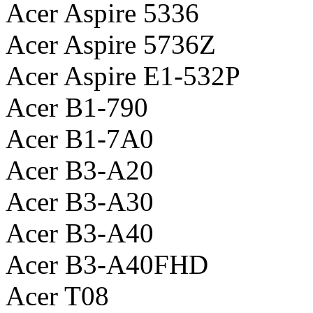
Acer Aspire 5336
Acer Aspire 5736Z
Acer Aspire E1-532P
Acer B1-790
Acer B1-7A0
Acer B3-A20
Acer B3-A30
Acer B3-A40
Acer B3-A40FHD
Acer T08