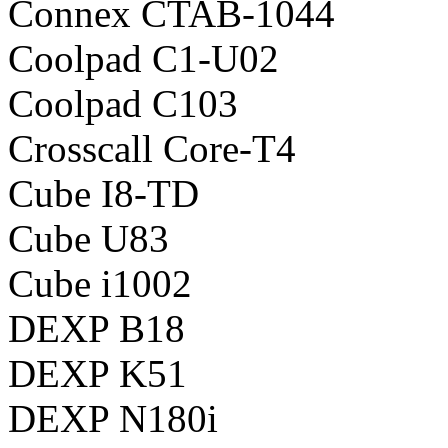
Connex CTAB-1044
Coolpad C1-U02
Coolpad C103
Crosscall Core-T4
Cube I8-TD
Cube U83
Cube i1002
DEXP B18
DEXP K51
DEXP N180i