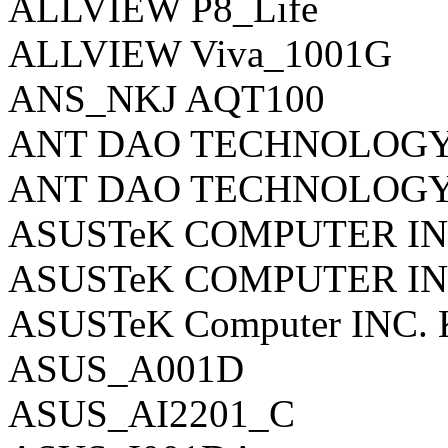
ALLVIEW P8_Life
ALLVIEW Viva_1001G
ANS_NKJ AQT100
ANT DAO TECHNOLOGY 
ANT DAO TECHNOLOGY 
ASUSTeK COMPUTER INC
ASUSTeK COMPUTER IN
ASUSTeK Computer INC.
ASUS_A001D
ASUS_AI2201_C