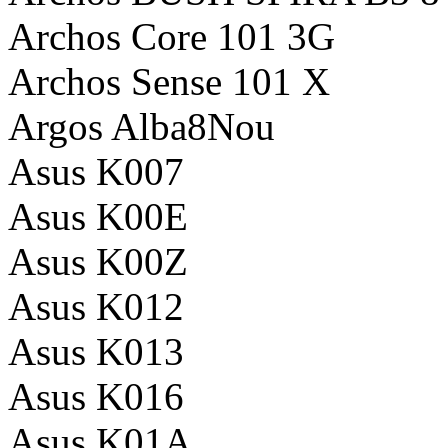
Archos Core 101 3G
Archos Sense 101 X
Argos Alba8Nou
Asus K007
Asus K00E
Asus K00Z
Asus K012
Asus K013
Asus K016
Asus K01A