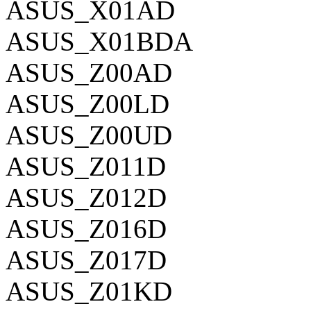
ASUS_X01AD
ASUS_X01BDA
ASUS_Z00AD
ASUS_Z00LD
ASUS_Z00UD
ASUS_Z011D
ASUS_Z012D
ASUS_Z016D
ASUS_Z017D
ASUS_Z01KD