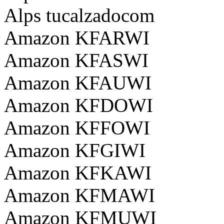
Alps tucalzadocom
Amazon KFARWI
Amazon KFASWI
Amazon KFAUWI
Amazon KFDOWI
Amazon KFFOWI
Amazon KFGIWI
Amazon KFKAWI
Amazon KFMAWI
Amazon KFMUWI