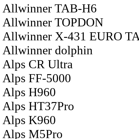
Allwinner TAB-H6
Allwinner TOPDON
Allwinner X-431 EURO T
Allwinner dolphin
Alps CR Ultra
Alps FF-5000
Alps H960
Alps HT37Pro
Alps K960
Alps M5Pro