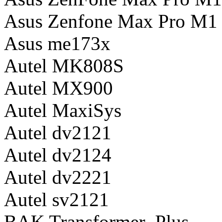
Asus Zenfone Max Pro M1
Asus me173x
Autel MK808S
Autel MX900
Autel MaxiSys
Autel dv2121
Autel dv2124
Autel dv2221
Autel sv2121
BAK Transformer_Plus