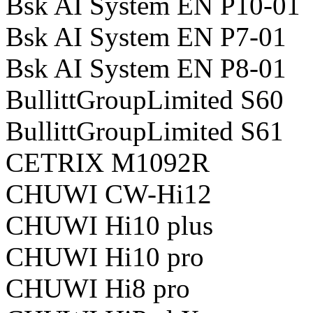
Bsk AI System EN P10-01
Bsk AI System EN P7-01
Bsk AI System EN P8-01
BullittGroupLimited S60
BullittGroupLimited S61
CETRIX M1092R
CHUWI CW-Hi12
CHUWI Hi10 plus
CHUWI Hi10 pro
CHUWI Hi8 pro