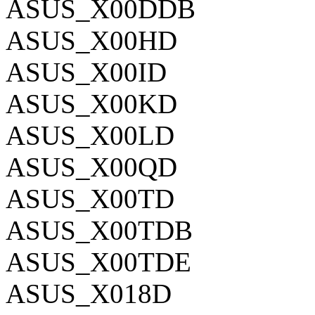
ASUS_X00DDB
ASUS_X00HD
ASUS_X00ID
ASUS_X00KD
ASUS_X00LD
ASUS_X00QD
ASUS_X00TD
ASUS_X00TDB
ASUS_X00TDE
ASUS_X018D