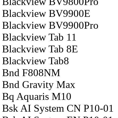
Blackview BV9800Pro
Blackview BV9900E
Blackview BV9900Pro
Blackview Tab 11
Blackview Tab 8E
Blackview Tab8
Bnd F808NM
Bnd Gravity Max
Bq Aquaris M10
Bsk AI System CN P10-01