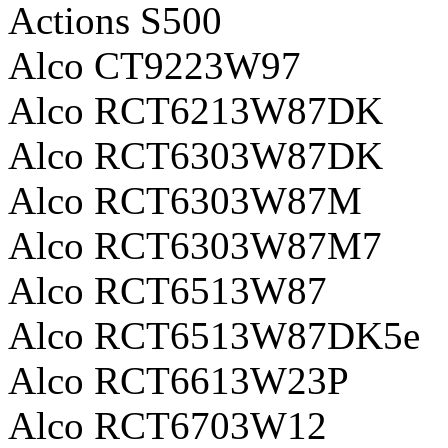
Actions S500
Alco CT9223W97
Alco RCT6213W87DK
Alco RCT6303W87DK
Alco RCT6303W87M
Alco RCT6303W87M7
Alco RCT6513W87
Alco RCT6513W87DK5e
Alco RCT6613W23P
Alco RCT6703W12