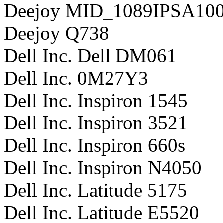
Deejoy MID_1089IPSA10
Deejoy Q738
Dell Inc. Dell DM061
Dell Inc. 0M27Y3
Dell Inc. Inspiron 1545
Dell Inc. Inspiron 3521
Dell Inc. Inspiron 660s
Dell Inc. Inspiron N4050
Dell Inc. Latitude 5175
Dell Inc. Latitude E5520