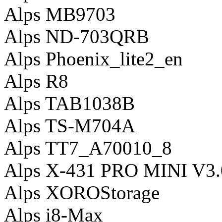
Alps MB9703
Alps ND-703QRB
Alps Phoenix_lite2_en
Alps R8
Alps TAB1038B
Alps TS-M704A
Alps TT7_A70010_8
Alps X-431 PRO MINI V3.
Alps XOROStorage
Alps i8-Max