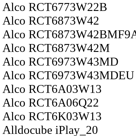
Alco RCT6773W22B
Alco RCT6873W42
Alco RCT6873W42BMF9
Alco RCT6873W42M
Alco RCT6973W43MD
Alco RCT6973W43MDEU
Alco RCT6A03W13
Alco RCT6A06Q22
Alco RCT6K03W13
Alldocube iPlay_20