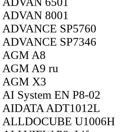
ADVAN 6501
ADVAN 8001
ADVANCE SP5760
ADVANCE SP7346
AGM A8
AGM A9 ru
AGM X3
AI System EN P8-02
AIDATA ADT1012L
ALLDOCUBE U1006H