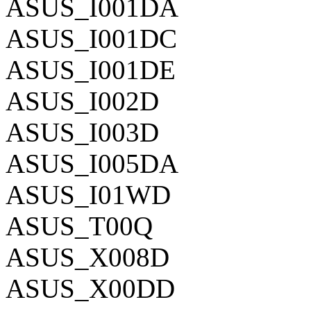
ASUS_I001DA
ASUS_I001DC
ASUS_I001DE
ASUS_I002D
ASUS_I003D
ASUS_I005DA
ASUS_I01WD
ASUS_T00Q
ASUS_X008D
ASUS_X00DD