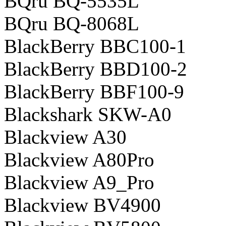
BQru BQ-5535L
BQru BQ-8068L
BlackBerry BBC100-1
BlackBerry BBD100-2
BlackBerry BBF100-9
Blackshark SKW-A0
Blackview A30
Blackview A80Pro
Blackview A9_Pro
Blackview BV4900