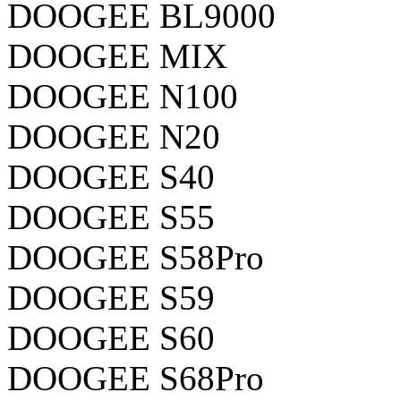
DOOGEE BL9000
DOOGEE MIX
DOOGEE N100
DOOGEE N20
DOOGEE S40
DOOGEE S55
DOOGEE S58Pro
DOOGEE S59
DOOGEE S60
DOOGEE S68Pro