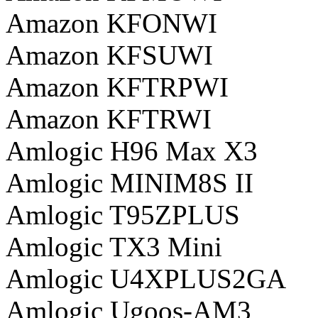
Amazon KFONWI
Amazon KFSUWI
Amazon KFTRPWI
Amazon KFTRWI
Amlogic H96 Max X3
Amlogic MINIM8S II
Amlogic T95ZPLUS
Amlogic TX3 Mini
Amlogic U4XPLUS2GA
Amlogic Ugoos-AM3