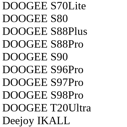
DOOGEE S70Lite
DOOGEE S80
DOOGEE S88Plus
DOOGEE S88Pro
DOOGEE S90
DOOGEE S96Pro
DOOGEE S97Pro
DOOGEE S98Pro
DOOGEE T20Ultra
Deejoy IKALL