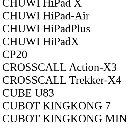
CHUWI HiPad X
CHUWI HiPad-Air
CHUWI HiPadPlus
CHUWI HiPadX
CP20
CROSSCALL Action-X3
CROSSCALL Trekker-X4
CUBE U83
CUBOT KINGKONG 7
CUBOT KINGKONG MIN