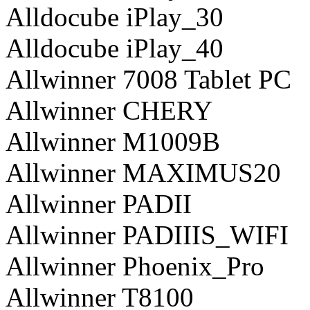
Alldocube iPlay_30
Alldocube iPlay_40
Allwinner 7008 Tablet PC
Allwinner CHERY
Allwinner M1009B
Allwinner MAXIMUS20
Allwinner PADII
Allwinner PADIIIS_WIFI
Allwinner Phoenix_Pro
Allwinner T8100