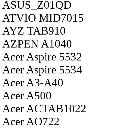
ASUS_Z01QD
ATVIO MID7015
AYZ TAB910
AZPEN A1040
Acer Aspire 5532
Acer Aspire 5534
Acer A3-A40
Acer A500
Acer ACTAB1022
Acer AO722