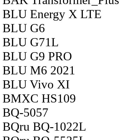
BLU Energy X LTE
BLU G6
BLU G71L
BLU G9 PRO
BLU M6 2021
BLU Vivo XI
BMXC HS109
BQ-5057
BQru BQ-1022L