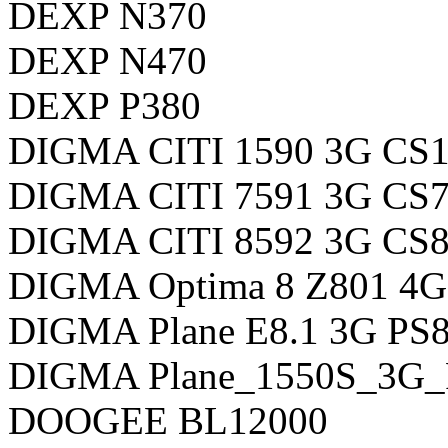
DEXP N370
DEXP N470
DEXP P380
DIGMA CITI 1590 3G CS
DIGMA CITI 7591 3G CS
DIGMA CITI 8592 3G CS
DIGMA Optima 8 Z801 4G
DIGMA Plane E8.1 3G P
DIGMA Plane_1550S_3G
DOOGEE BL12000