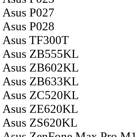
Asus P027
Asus P028
Asus TF300T
Asus ZB555KL
Asus ZB602KL
Asus ZB633KL
Asus ZC520KL
Asus ZE620KL
Asus ZS620KL
Asus ZenFone Max Pro M1