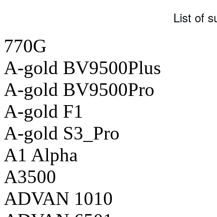
List of 
770G
A-gold BV9500Plus
A-gold BV9500Pro
A-gold F1
A-gold S3_Pro
A1 Alpha
A3500
ADVAN 1010