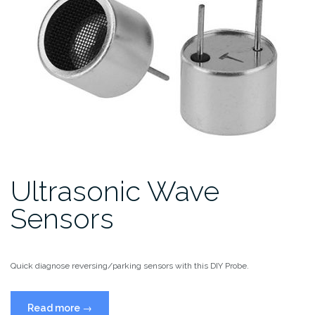
Ultrasonic Wave
Sensors
Quick diagnose reversing/parking sensors with this DIY Probe.
“Ultrasonic
Read more
→