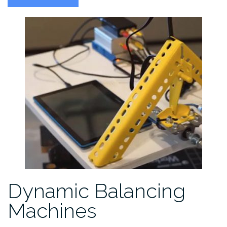
Wave
Sensors”
Dynamic Balancing
Machines