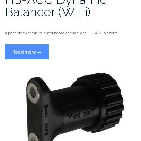
Balancer (WiFi)
A portable dynamic balancer based on the digital HS-ACC platform.
“HS-
Read more
→
ACC
Dynamic
Balancer
(WiFi)”