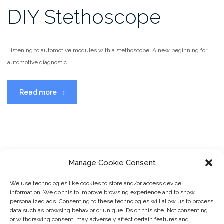
DIY Stethoscope
Listening to automotive modules with a stethoscope. A new beginning for
automotive diagnostic.
“DIY
Read more
→
Stethoscope”
Manage Cookie Consent
We use technologies like cookies to store and/or access device
information. We do this to improve browsing experience and to show
personalized ads. Consenting to these technologies will allow us to process
data such as browsing behavior or unique IDs on this site. Not consenting
or withdrawing consent, may adversely affect certain features and