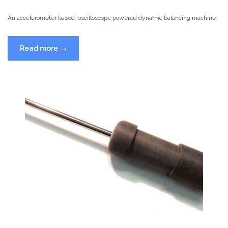
An accelerometer based, oscilloscope powered dynamic balancing machine.
“Dynamic
Read more
→
Balancing
Machines”