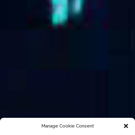
Manage Cookie Consent