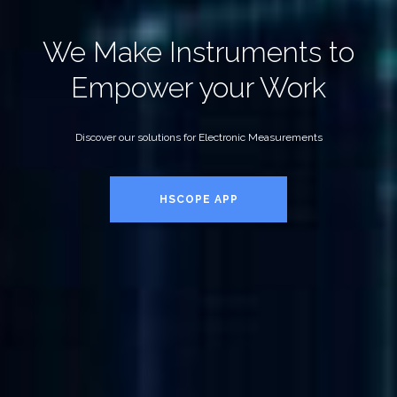
We Make Instruments to
Empower your Work
Discover our solutions for Electronic Measurements
HSCOPE APP