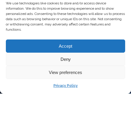
We use technologies like cookies to store and/or access device
information. We do this to improve browsing experience and to show
personalized ads. Consenting to these technologies will allow us to process
data such as browsing behavior or unique IDs on this site. Not consenting
or withdrawing consent, may adversely affect certain features and
functions.
Accept
Deny
View preferences
Privacy Policy