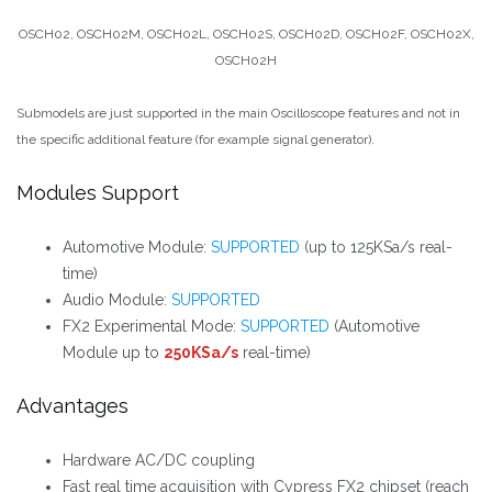
OSCH02, OSCH02M, OSCH02L, OSCH02S, OSCH02D, OSCH02F, OSCH02X,
OSCH02H
Submodels are just supported in the main Oscilloscope features and not in
the specific additional feature (for example signal generator).
Modules Support
Automotive Module:
SUPPORTED
(up to 125KSa/s real-
time)
Audio Module:
SUPPORTED
FX2 Experimental Mode:
SUPPORTED
(Automotive
Module up to
250KSa/s
real-time)
Advantages
Hardware AC/DC coupling
Fast real time acquisition with Cypress FX2 chipset (reach