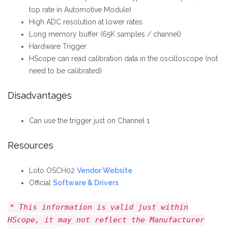
top rate in Automotive Module)
High ADC resolution at lower rates
Long memory buffer (65K samples / channel)
Hardware Trigger
HScope can read calibration data in the oscilloscope (not
need to be calibrated)
Disadvantages
Can use the trigger just on Channel 1
Resources
Loto OSCH02
Vendor Website
Official
Software & Drivers
* This information is valid just within
HScope, it may not reflect the Manufacturer