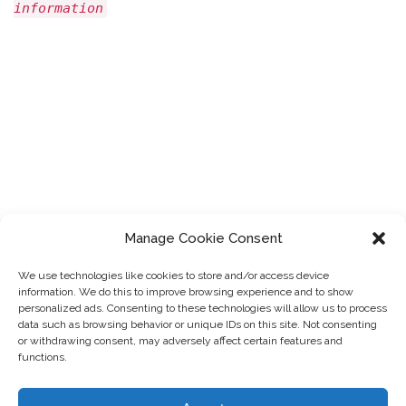
information
Manage Cookie Consent
We use technologies like cookies to store and/or access device
information. We do this to improve browsing experience and to show
personalized ads. Consenting to these technologies will allow us to process
data such as browsing behavior or unique IDs on this site. Not consenting
or withdrawing consent, may adversely affect certain features and
functions.