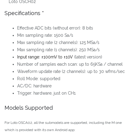
Loto OSCH02
Specifications *
Effective ADC bits (without error): 8 bits
Min sampling rate: 1500 Sa/s
Max sampling rate (2 channels): 125 MSa/s
Max sampling rate (1 channels): 250 MSa/s
Input range: ±100mV to ±10V
(latest version)
Number of samples each scan: up to 65KSa / channel
Waveform update rate (2 channels): up to 30 wfms/sec
Roll Mode: supported
AC/DC: hardware
Trigger: hardware, just on CH1
Models Supported
For Loto OSCA02, all the submodels are supported, including the M one
which is provided with its own Android app: