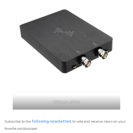
DSCope U2P20
Subscribe to the
follow
ing newsletters
to vote and receive news on your
favorite oscilloscope!