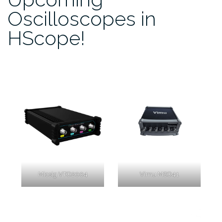
Oscilloscopes in
HScope!
Micsig VTO2004
Vimu MSO41