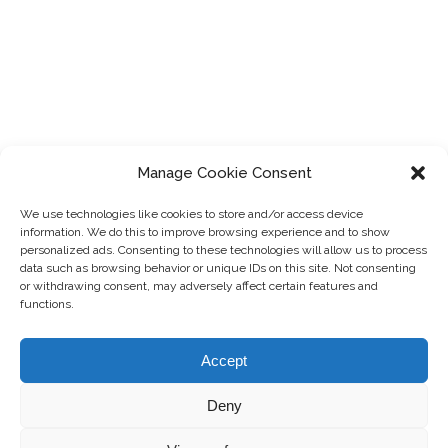
Manage Cookie Consent
We use technologies like cookies to store and/or access device
information. We do this to improve browsing experience and to show
personalized ads. Consenting to these technologies will allow us to process
data such as browsing behavior or unique IDs on this site. Not consenting
or withdrawing consent, may adversely affect certain features and
functions.
Accept
®
© 2016-2025 MartinLoren
. All Rights Reserved.
Private Policy
|
Terms of Use
|
Contact Us
Deny
Theme by
Colorlib
Powered by
WordPress