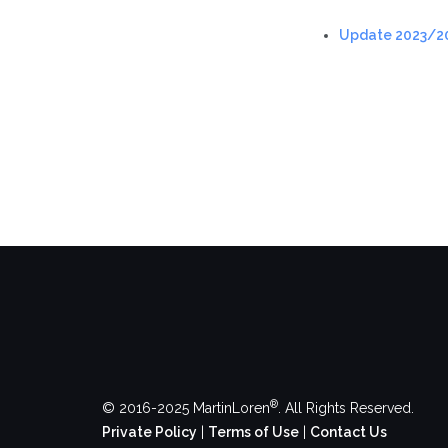
Update 2023/2
®
© 2016-2025 MartinLoren
. All Rights Reserved.
Private Policy
|
Terms of Use
|
Contact Us