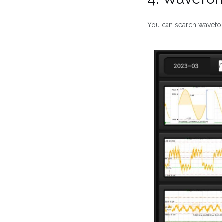
You can search wavef