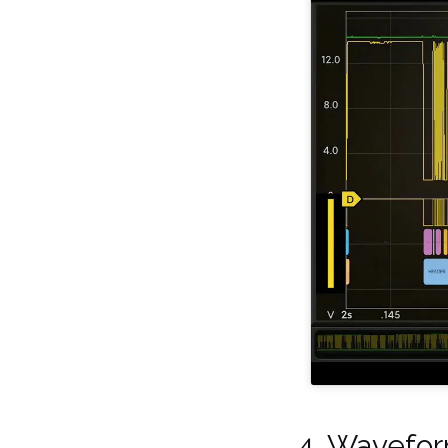
4. Wavefo