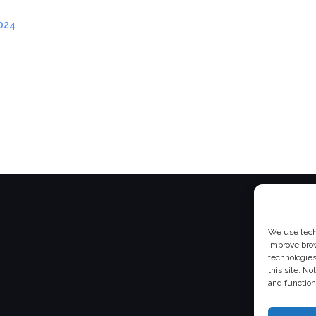
024
We use techn
improve bro
technologies
this site. N
and function