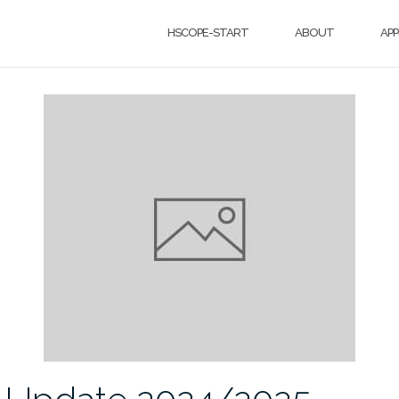
HSCOPE-START
ABOUT
APP