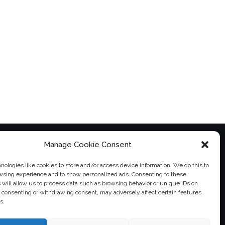
Manage Cookie Consent
ologies like cookies to store and/or access device information. We do this to
wsing experience and to show personalized ads. Consenting to these
 will allow us to process data such as browsing behavior or unique IDs on
ot consenting or withdrawing consent, may adversely affect certain features
s.