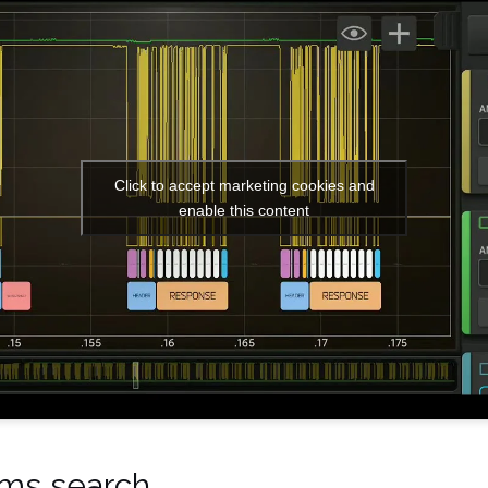
Click to accept marketing cookies and
enable this content
rms search