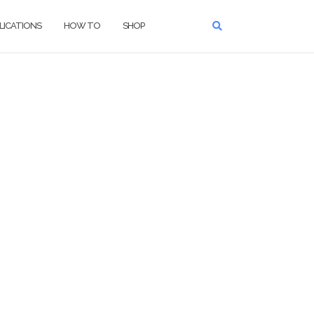
LICATIONS
HOW TO
SHOP