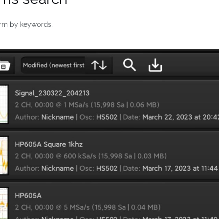
orm by keywords.