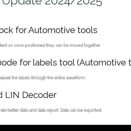
 Update 2024/2025
lock for Automotive tools
cked so once positioned they can be moved together.
 mode for labels tool (Automotive 
epeat the labels through the entire waveform.
d LIN Decoder
te better stats and data report. Data can be exported.