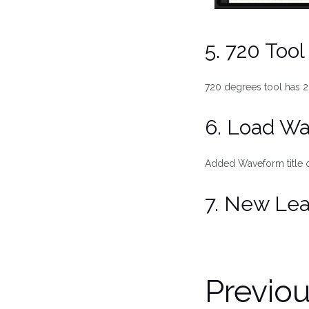
5. 720 Too
720 degrees tool has 2
6. Load W
Added Waveform title o
7. New Lea
Previo