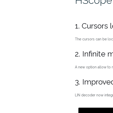
HScope
1. Cursors 
The cursors can be lo
2. Infinite
A new option allow to r
3. Improve
LIN decoder now integra