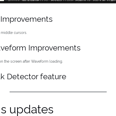
l Improvements
 middle cursors.
aveform Improvements
n the screen after Waveform loading.
k Detector feature
us updates