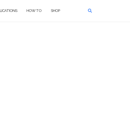
LICATIONS
HOW TO
SHOP