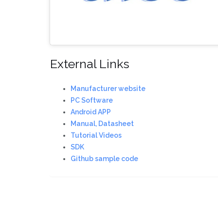
External Links
Manufacturer website
PC Software
Android APP
Manual, Datasheet
Tutorial Videos
SDK
Github sample code