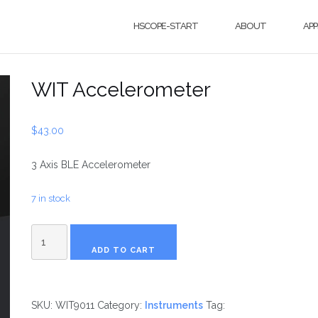
HSCOPE-START
ABOUT
APP
WIT Accelerometer
$
43.00
3 Axis BLE Accelerometer
7 in stock
WIT
ADD TO CART
Accelerometer
SKU:
WIT9011
Category:
Instruments
Tag: