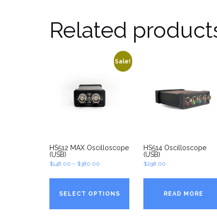
Related product
Sale!
HS512 MAX Oscilloscope
HS514 Oscilloscope
(USB)
(USB)
Price
$
148.00
–
$
380.00
$
298.00
range:
$148.00
SELECT OPTIONS
READ MORE
through
$380.00