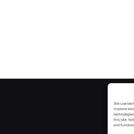
We use techn
improve bro
technologies
this site. N
and function