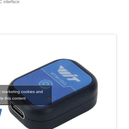
 interface
t marketing cookies and
le this content