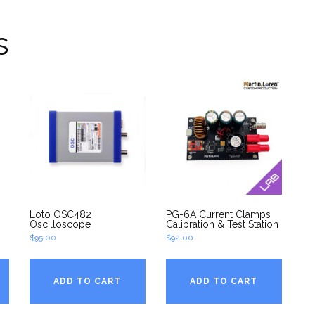
s
Loto OSC482
PG-6A Current Clamps
Oscilloscope
Calibration & Test Station
$
95.00
$
92.00
ADD TO CART
ADD TO CART