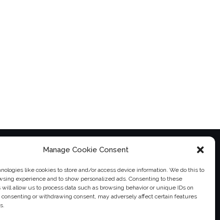
Manage Cookie Consent
ologies like cookies to store and/or access device information. We do this to
wsing experience and to show personalized ads. Consenting to these
 will allow us to process data such as browsing behavior or unique IDs on
ot consenting or withdrawing consent, may adversely affect certain features
s.