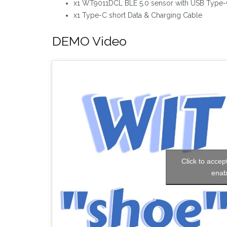
x1 WT9011DCL BLE 5.0 sensor with USB Type-C
x1 Type-C short Data & Charging Cable
DEMO Video
Click to accep
enab