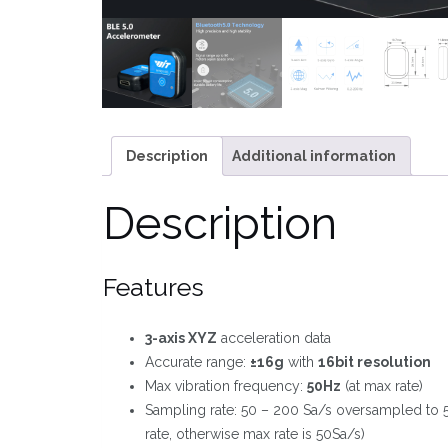
Description
Additional information
Description
Features
3-axis XYZ
acceleration data
Accurate range:
±16g
with
16bit resolution
Max vibration frequency:
50Hz
(at max rate)
Sampling rate: 50 – 200 Sa/s oversampled to 
rate, otherwise max rate is 50Sa/s)