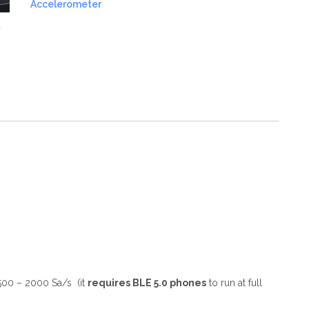
Accelerometer
quantity
500 – 2000 Sa/s (it
requires BLE 5.0 phones
to run at full