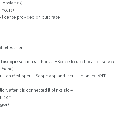
t obstacles)
8 hours)
– license provided on purchase
Bluetooth on.
lloscope
section (authorize HScope to use Location service
/Phone)
r it on (first open HScope app and then turn on the WIT
ion, after it is connected it blinks slow
it off
rger
)