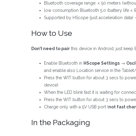
Bluetooth coverage range: < 50 meters (withou
low consumption Bluetooth 5.0 (battery life < 
Supported by HScope (just acceleration data) 
How to Use
Don’t need to pair
this device in Android, just keep 
Enable Bluetooth in
HScope Settings
→
Osci
and enable also Location service in the Tablet
Press the WIT button for about 3 secs to powe
device)
When the LED blink fast it is waiting for connect
Press the WIT button for about 3 secs to power 
Charge only with a 5V USB port (
not fast cha
In the Packaging